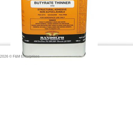
2026
© F&M Enterprises