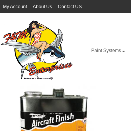
My Account
About Us
Contact US
Paint Systems