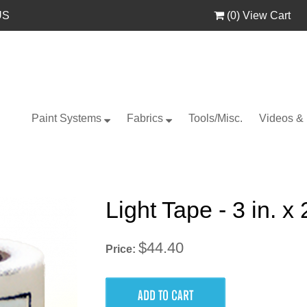
US
(
0
) View Cart
Paint Systems
Fabrics
Tools/Misc.
Videos &
Light Tape - 3 in. x
$44.40
Price: