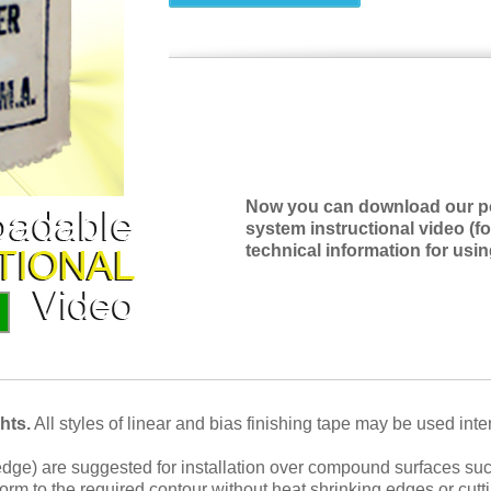
Now you can download our pop
system instructional video (fo
technical information for usi
hts.
All styles of linear and bias finishing tape may be used int
edge) are suggested for installation over compound surfaces suc
nform to the required contour without heat shrinking edges or cu