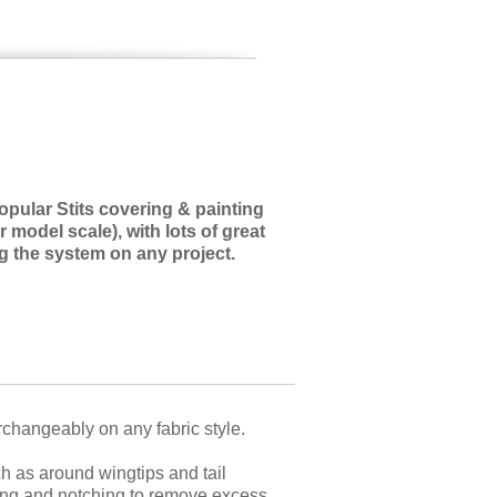
ular Stits covering & painting
r model scale), with lots of great
ng the system on any project.
erchangeably on any fabric style.
h as around wingtips and tail
tting and notching to remove excess