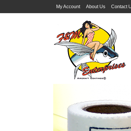
My Account
About Us
Contact 