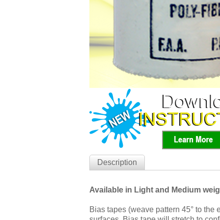
Description
Available in Light and Medium weig
Bias tapes (weave pattern 45° to the 
surfaces. Bias tape will stretch to co