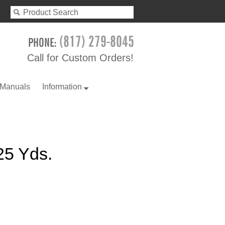
Call for Custom Orders!
 Manuals
Information
 25 Yds.